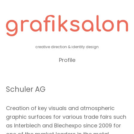
creative direction & identity design
Profile
Schuler AG
Creation of key visuals and atmospheric
graphic surfaces for various trade fairs such
as Interblech and Blechexpo since 2009 for