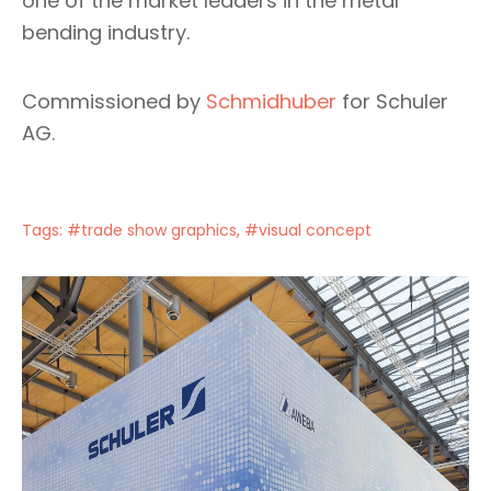
one of the market leaders in the metal
bending industry.
Commissioned by
Schmidhuber
for Schuler
AG.
Tags:
#trade show graphics
,
#visual concept