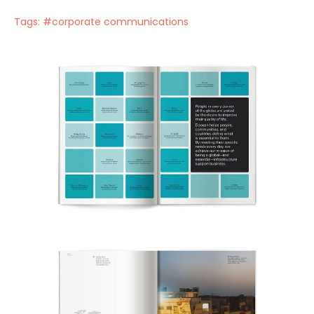
Tags:
#corporate communications