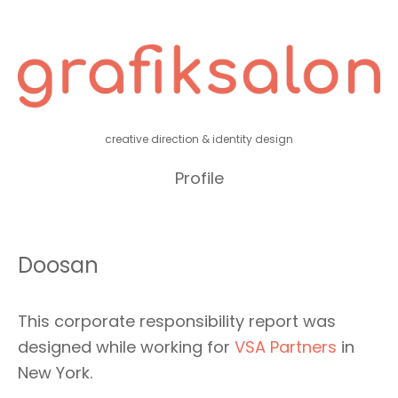
creative direction & identity design
Profile
Doosan
This corporate responsibility report was
designed while working for
VSA Partners
in
New York.